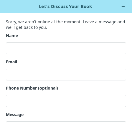
+1 929 563 5967
Live Chat Now
`
Creating Terrifying Tales to
Spine-Chilling Stories
Let Fear Take the Reins with our Horror Writing Expertise!
GET A QUOTE
200+ horror authors
1000+ contented clients across the world