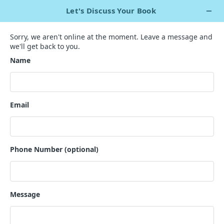
+1 929 563 5967
Live Chat Now
`
Level Up Your Literary Critiques
with
Our Book Review Templates!
With our dynamic book review templates, your path to eye-
catching reviews starts here.
GET A QUOTE
200+ Ghostwriters