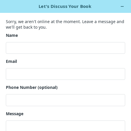
+1 929 563 5967
Live Chat Now
`
Are You Trying to Find the Best
Action-Adventure Author
?
We have a talented writing staff ready to get to work for
you.
GET A QUOTE
200+ nonfiction writers for hire